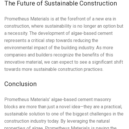
The Future of Sustainable Construction
Prometheus Materials is at the forefront of a new era in
construction, where sustainability is no longer an option but
a necessity. The development of algae-based cement
represents a critical step towards reducing the
environmental impact of the building industry. As more
companies and builders recognize the benefits of this
innovative material, we can expect to see a significant shift
towards more sustainable construction practices.
Conclusion
Prometheus Materials’ algae-based cement masonry
blocks are more than just a novel idea—they are a practical,
sustainable solution to one of the biggest challenges in the
construction industry today. By leveraging the natural
properties of algae, Prometheus Materials is paving the