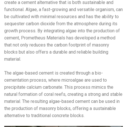
create a cement alternative that is both sustainable and
functional. Algae, a fast-growing and versatile organism, can
be cultivated with minimal resources and has the ability to
sequester carbon dioxide from the atmosphere during its
growth process. By integrating algae into the production of
cement, Prometheus Materials has developed a method
that not only reduces the carbon footprint of masonry
blocks but also offers a durable and reliable building
material.
The algae-based cement is created through a bio-
cementation process, where microalgae are used to
precipitate calcium carbonate. This process mimics the
natural formation of coral reefs, creating a strong and stable
material. The resulting algae-based cement can be used in
the production of masonry blocks, offering a sustainable
alternative to traditional concrete blocks.