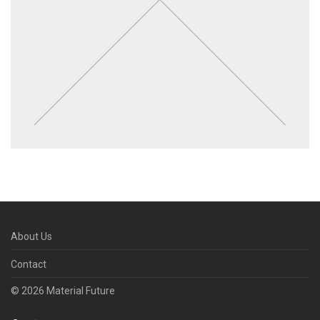
About Us
Contact
© 2026 Material Future