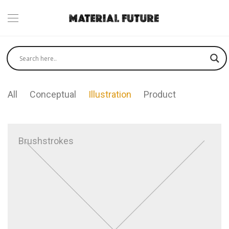
All
Conceptual
Illustration
Product
Brushstrokes