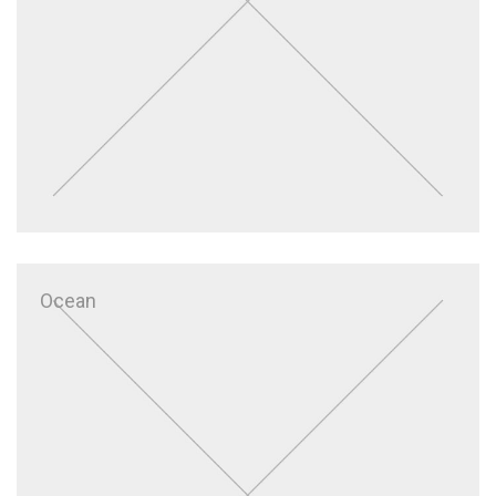
Ocean