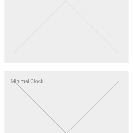
Minimal Clock