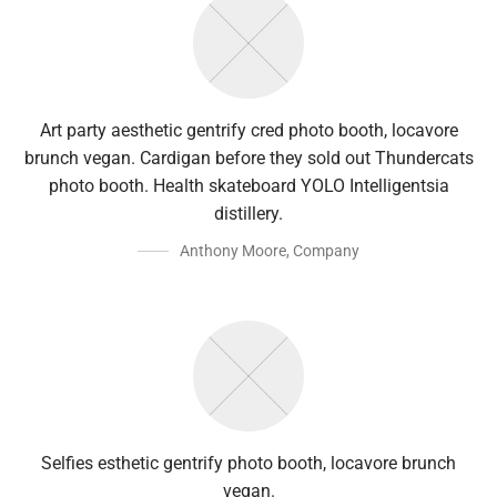
Art party aesthetic gentrify cred photo booth, locavore
brunch vegan. Cardigan before they sold out Thundercats
photo booth. Health skateboard YOLO Intelligentsia
distillery.
Anthony Moore
,
Company
Selfies esthetic gentrify photo booth, locavore brunch
vegan.