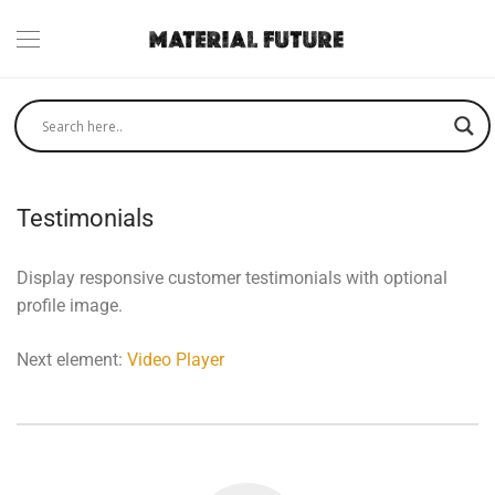
Testimonials
Display responsive customer testimonials with optional
profile image.
Next element:
Video Player