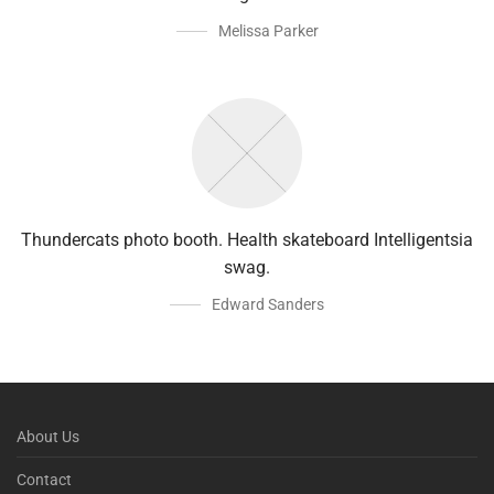
Melissa Parker
Thundercats photo booth. Health skateboard Intelligentsia
swag.
Edward Sanders
About Us
Contact