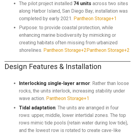
The pilot project installed
74 units
across two sites
along Harbor Island, San Diego Bay; installation was
completed by early 2021.
Pantheon Storage+1
Purpose: to provide coastal protection, while
enhancing marine biodiversity by mimicking or
creating habitats often missing from urbanized
shorelines.
Pantheon Storage+2Pantheon Storage+2
Design Features & Installation
Interlocking single-layer armor
: Rather than loose
rocks, the units interlock, increasing stability under
wave action.
Pantheon Storage+1
Tidal adaptation
: The units are arranged in four
rows: upper, middle, lower intertidal zones. The top
rows mimic tide pools (retain water during low tide),
and the lowest row is rotated to create cave-like