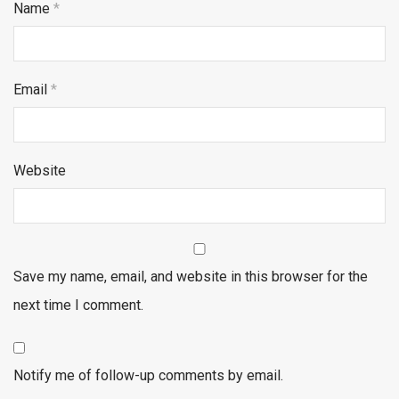
Name
*
Email
*
Website
Save my name, email, and website in this browser for the
next time I comment.
Notify me of follow-up comments by email.