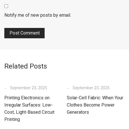
Notify me of new posts by email.
Related Posts
September 23, 2025
September 23, 2025
Printing Electronics on
Solar-Cell Fabric: When Your
Irregular Surfaces: Low-
Clothes Become Power
Cost, Light-Based Circuit
Generators
Printing