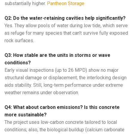
substantially higher.
Pantheon Storage
Q2: Do the water-retaining cavities help significantly?
Yes. They allow pools of water during low tide, which serve
as refuge for many species that can’t survive fully exposed
rock surfaces.
Q3: How stable are the units in storms or wave
conditions?
Early visual inspections (up to 26 MPD) show no major
structural damage or displacement; the interlocking design
aids stability. Still, long-term performance under extreme
weather remains under observation.
Q4: What about carbon emissions? Is this concrete
more sustainable?
The project uses low-carbon concrete tailored to local
conditions; also, the biological buildup (calcium carbonate