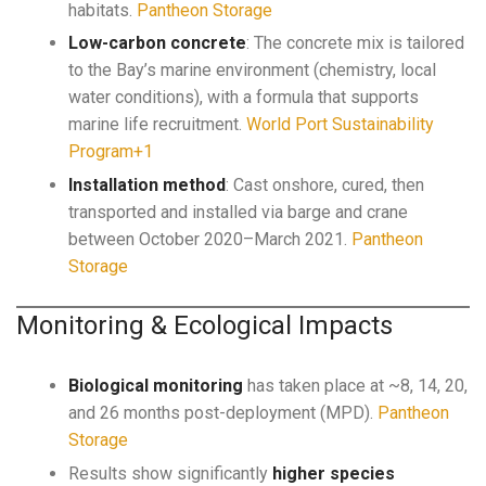
habitats.
Pantheon Storage
Low-carbon concrete
: The concrete mix is tailored
to the Bay’s marine environment (chemistry, local
water conditions), with a formula that supports
marine life recruitment.
World Port Sustainability
Program+1
Installation method
: Cast onshore, cured, then
transported and installed via barge and crane
between October 2020–March 2021.
Pantheon
Storage
Monitoring & Ecological Impacts
Biological monitoring
has taken place at ~8, 14, 20,
and 26 months post-deployment (MPD).
Pantheon
Storage
Results show significantly
higher species