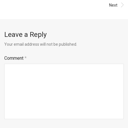
Next
Leave a Reply
Your email address will not be published.
Comment
*