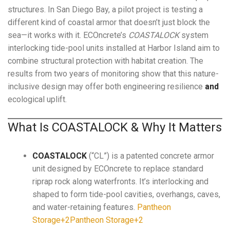
structures. In San Diego Bay, a pilot project is testing a
different kind of coastal armor that doesn’t just block the
sea—it works with it. ECOncrete’s
COASTALOCK
system
interlocking tide-pool units installed at Harbor Island aim to
combine structural protection with habitat creation. The
results from two years of monitoring show that this nature-
inclusive design may offer both engineering resilience
and
ecological uplift.
What Is COASTALOCK & Why It Matters
COASTALOCK
(“CL”) is a patented concrete armor
unit designed by ECOncrete to replace standard
riprap rock along waterfronts. It’s interlocking and
shaped to form tide-pool cavities, overhangs, caves,
and water-retaining features.
Pantheon
Storage+2Pantheon Storage+2