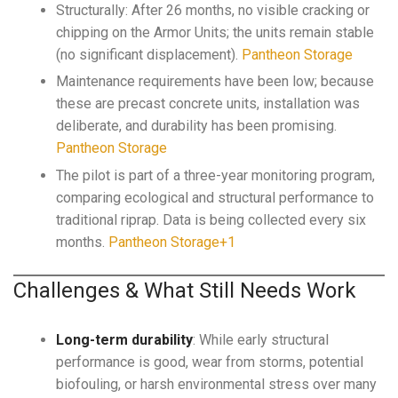
Structurally: After 26 months, no visible cracking or
chipping on the Armor Units; the units remain stable
(no significant displacement).
Pantheon Storage
Maintenance requirements have been low; because
these are precast concrete units, installation was
deliberate, and durability has been promising.
Pantheon Storage
The pilot is part of a three-year monitoring program,
comparing ecological and structural performance to
traditional riprap. Data is being collected every six
months.
Pantheon Storage+1
Challenges & What Still Needs Work
Long-term durability
: While early structural
performance is good, wear from storms, potential
biofouling, or harsh environmental stress over many