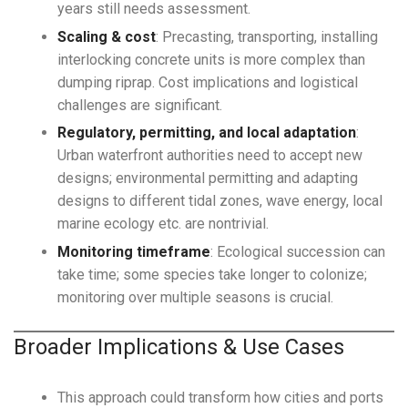
years still needs assessment.
Scaling & cost
: Precasting, transporting, installing
interlocking concrete units is more complex than
dumping riprap. Cost implications and logistical
challenges are significant.
Regulatory, permitting, and local adaptation
:
Urban waterfront authorities need to accept new
designs; environmental permitting and adapting
designs to different tidal zones, wave energy, local
marine ecology etc. are nontrivial.
Monitoring timeframe
: Ecological succession can
take time; some species take longer to colonize;
monitoring over multiple seasons is crucial.
Broader Implications & Use Cases
This approach could transform how cities and ports