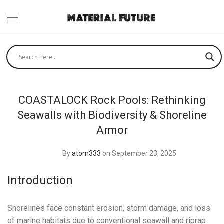
COASTALOCK Rock Pools: Rethinking
Seawalls with Biodiversity & Shoreline
Armor
By
atom333
on September 23, 2025
Introduction
Shorelines face constant erosion, storm damage, and loss
of marine habitats due to conventional seawall and riprap