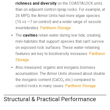
richness and diversity
on the COASTALOCK units
than on adjacent control riprap rocks. For example, at
26 MPD, the Armor Units had more algae species
(15 vs ~7 on control) and a wider range of sessile
invertebrates.
Pantheon Storage
The
cavities
retain water during low tide, creating
mini-habitats that support species that can’t survive
on exposed rock surfaces. These water-retaining
features are key to biodiversity increases.
Pantheon
Storage
Also measured: organic and inorganic biomass
accumulation. The Armor Units showed about double
the inorganic content (CaCO₃ etc.) compared to
control rocks in many cases.
Pantheon Storage
Structural & Practical Performance