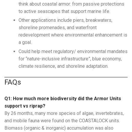
think about coastal armor: from passive protections
to active seascapes that support marine life.
Other applications include piers, breakwaters,
shoreline promenades, and waterfront
redevelopment where environmental enhancement is
a goal.
Could help meet regulatory/ environmental mandates
for “nature-inclusive infrastructure”, blue economy,
climate resilience, and shoreline adaptation.
FAQs
Q1: How much more biodiversity did the Armor Units
support vs riprap?
By 26 months, many more species of algae, invertebrates,
and mobile fauna were found on the COASTALOCK units.
Biomass (organic & inorganic) accumulation was also