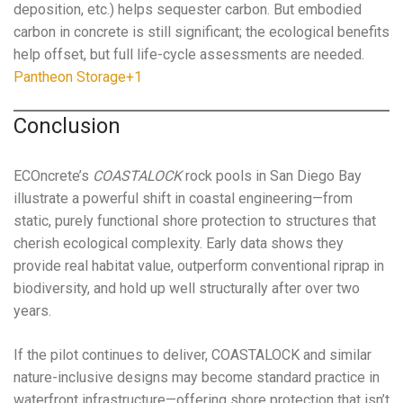
deposition, etc.) helps sequester carbon. But embodied
carbon in concrete is still significant; the ecological benefits
help offset, but full life-cycle assessments are needed.
Pantheon Storage+1
Conclusion
ECOncrete’s
COASTALOCK
rock pools in San Diego Bay
illustrate a powerful shift in coastal engineering—from
static, purely functional shore protection to structures that
cherish ecological complexity. Early data shows they
provide real habitat value, outperform conventional riprap in
biodiversity, and hold up well structurally after over two
years.
If the pilot continues to deliver, COASTALOCK and similar
nature-inclusive designs may become standard practice in
waterfront infrastructure—offering shore protection that isn’t