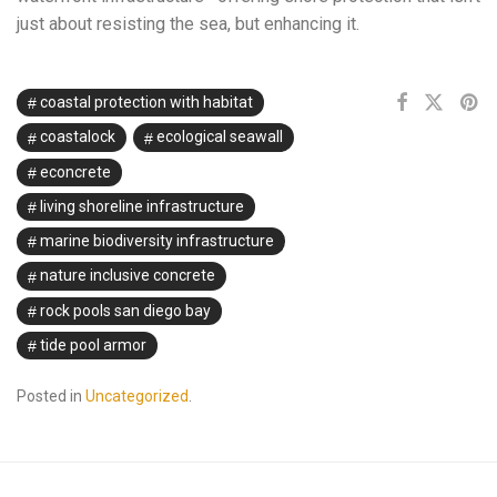
just about resisting the sea, but enhancing it.
coastal protection with habitat
coastalock
ecological seawall
econcrete
living shoreline infrastructure
marine biodiversity infrastructure
nature inclusive concrete
rock pools san diego bay
tide pool armor
Posted in
Uncategorized
.