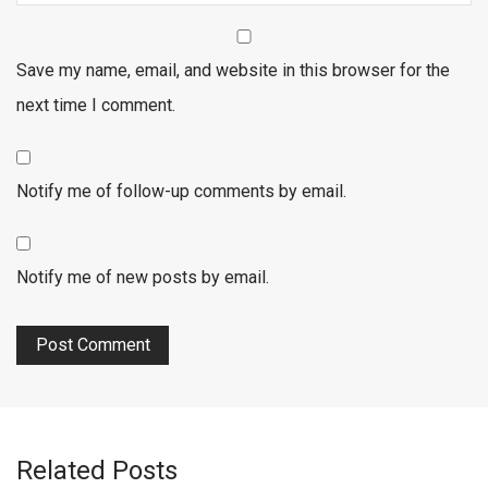
Save my name, email, and website in this browser for the
next time I comment.
Notify me of follow-up comments by email.
Notify me of new posts by email.
Related Posts