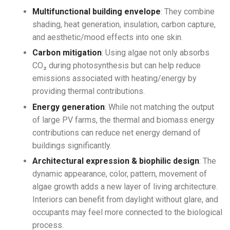
Multifunctional building envelope
: They combine
shading, heat generation, insulation, carbon capture,
and aesthetic/mood effects into one skin.
Carbon mitigation
: Using algae not only absorbs
CO₂ during photosynthesis but can help reduce
emissions associated with heating/energy by
providing thermal contributions.
Energy generation
: While not matching the output
of large PV farms, the thermal and biomass energy
contributions can reduce net energy demand of
buildings significantly.
Architectural expression & biophilic design
: The
dynamic appearance, color, pattern, movement of
algae growth adds a new layer of living architecture.
Interiors can benefit from daylight without glare, and
occupants may feel more connected to the biological
process.