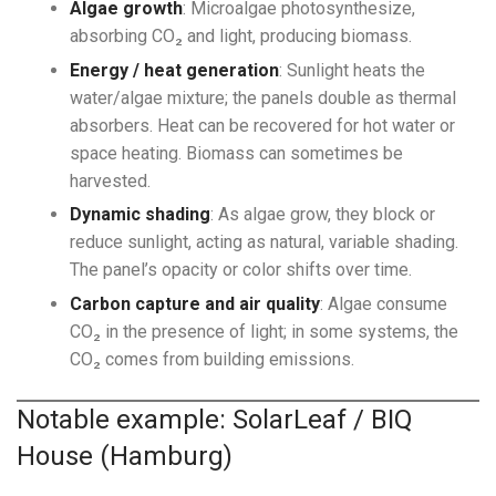
Algae growth
: Microalgae photosynthesize,
absorbing CO₂ and light, producing biomass.
Energy / heat generation
: Sunlight heats the
water/algae mixture; the panels double as thermal
absorbers. Heat can be recovered for hot water or
space heating. Biomass can sometimes be
harvested.
Dynamic shading
: As algae grow, they block or
reduce sunlight, acting as natural, variable shading.
The panel’s opacity or color shifts over time.
Carbon capture and air quality
: Algae consume
CO₂ in the presence of light; in some systems, the
CO₂ comes from building emissions.
Notable example: SolarLeaf / BIQ
House (Hamburg)