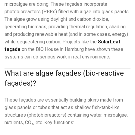
microalgae are doing. These façades incorporate
photobioreactors (PBRs) filled with algae into glass panels.
The algae grow using daylight and carbon dioxide,
generating biomass, providing thermal regulation, shading,
and producing renewable heat (and in some cases, energy)
while sequestering carbon. Projects like the
SolarLeaf
façade
on the BIQ House in Hamburg have shown these
systems can do serious work in real environments.
What are algae façades (bio-reactive
façades)?
These façades are essentially building skins made from
glass panels or tubes that act as shallow fish-tank-like
structures (photobioreactors) containing water, microalgae,
nutrients, CO₂, etc. Key functions: