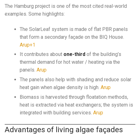
The Hamburg project is one of the most cited real-world
examples. Some highlights:
The SolarLeaf system is made of flat PBR panels
that form a secondary façade on the BIQ House.
Arup+1
It contributes about
one-third
of the building’s
thermal demand for hot water / heating via the
panels.
Arup
The panels also help with shading and reduce solar
heat gain when algae density is high.
Arup
Biomass is harvested through floatation methods,
heat is extracted via heat exchangers; the system is
integrated with building services.
Arup
Advantages of living algae façades