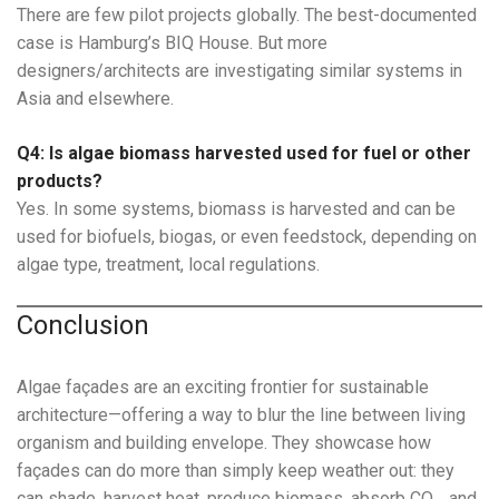
There are few pilot projects globally. The best-documented
case is Hamburg’s BIQ House. But more
designers/architects are investigating similar systems in
Asia and elsewhere.
Q4: Is algae biomass harvested used for fuel or other
products?
Yes. In some systems, biomass is harvested and can be
used for biofuels, biogas, or even feedstock, depending on
algae type, treatment, local regulations.
Conclusion
Algae façades are an exciting frontier for sustainable
architecture—offering a way to blur the line between living
organism and building envelope. They showcase how
façades can do more than simply keep weather out: they
can shade, harvest heat, produce biomass, absorb CO₂, and