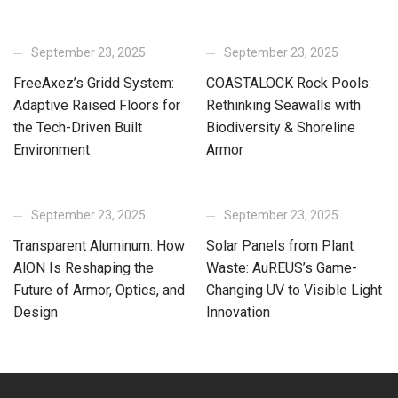
September 23, 2025
September 23, 2025
FreeAxez’s Gridd System:
COASTALOCK Rock Pools:
Adaptive Raised Floors for
Rethinking Seawalls with
the Tech-Driven Built
Biodiversity & Shoreline
Environment
Armor
September 23, 2025
September 23, 2025
Transparent Aluminum: How
Solar Panels from Plant
AlON Is Reshaping the
Waste: AuREUS’s Game-
Future of Armor, Optics, and
Changing UV to Visible Light
Design
Innovation