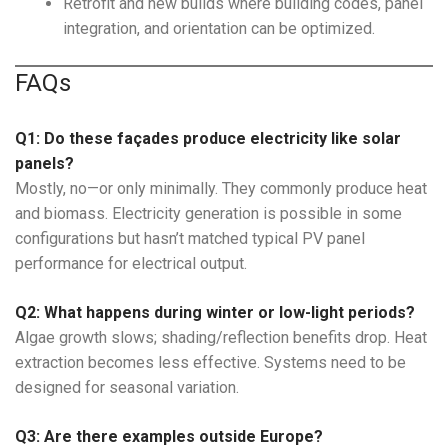
Retrofit and new builds where building codes, panel
integration, and orientation can be optimized.
FAQs
Q1: Do these façades produce electricity like solar
panels?
Mostly, no—or only minimally. They commonly produce heat
and biomass. Electricity generation is possible in some
configurations but hasn’t matched typical PV panel
performance for electrical output.
Q2: What happens during winter or low-light periods?
Algae growth slows; shading/reflection benefits drop. Heat
extraction becomes less effective. Systems need to be
designed for seasonal variation.
Q3: Are there examples outside Europe?