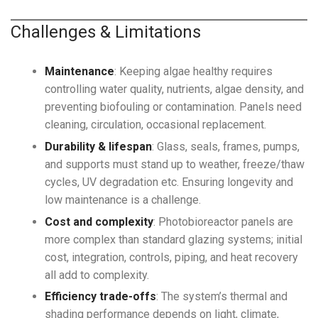
Challenges & Limitations
Maintenance
: Keeping algae healthy requires
controlling water quality, nutrients, algae density, and
preventing biofouling or contamination. Panels need
cleaning, circulation, occasional replacement.
Durability & lifespan
: Glass, seals, frames, pumps,
and supports must stand up to weather, freeze/thaw
cycles, UV degradation etc. Ensuring longevity and
low maintenance is a challenge.
Cost and complexity
: Photobioreactor panels are
more complex than standard glazing systems; initial
cost, integration, controls, piping, and heat recovery
all add to complexity.
Efficiency trade-offs
: The system’s thermal and
shading performance depends on light, climate,