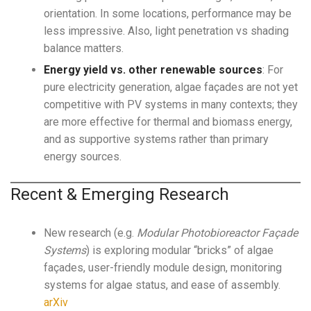
orientation. In some locations, performance may be
less impressive. Also, light penetration vs shading
balance matters.
Energy yield vs. other renewable sources
: For
pure electricity generation, algae façades are not yet
competitive with PV systems in many contexts; they
are more effective for thermal and biomass energy,
and as supportive systems rather than primary
energy sources.
Recent & Emerging Research
New research (e.g.
Modular Photobioreactor Façade
Systems
) is exploring modular “bricks” of algae
façades, user-friendly module design, monitoring
systems for algae status, and ease of assembly.
arXiv