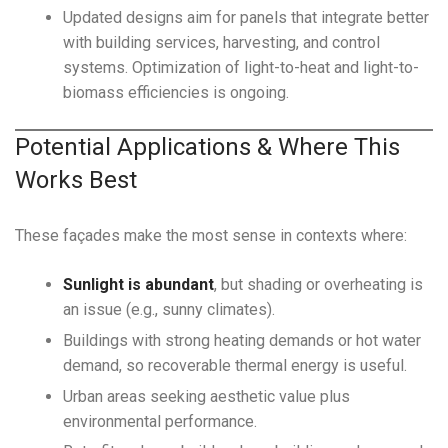
Updated designs aim for panels that integrate better
with building services, harvesting, and control
systems. Optimization of light-to-heat and light-to-
biomass efficiencies is ongoing.
Potential Applications & Where This
Works Best
These façades make the most sense in contexts where:
Sunlight is abundant
, but shading or overheating is
an issue (e.g., sunny climates).
Buildings with strong heating demands or hot water
demand, so recoverable thermal energy is useful.
Urban areas seeking aesthetic value plus
environmental performance.