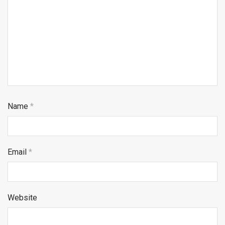
Name
*
Email
*
Website