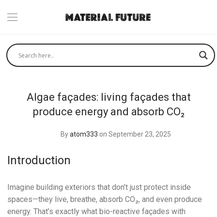
Algae façades: living façades that
produce energy and absorb CO₂
By
atom333
on September 23, 2025
Introduction
Imagine building exteriors that don’t just protect inside
spaces—they live, breathe, absorb CO₂, and even produce
energy. That’s exactly what bio-reactive façades with