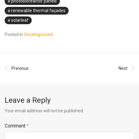
photobioreactor panels
renewable thermal façades
solarleaf
Posted in
Uncategorized
.
Previous
Next
Leave a Reply
Your email address will not be published.
Comment
*