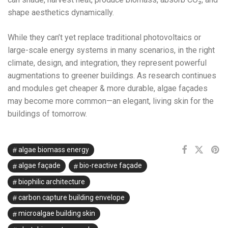
shape aesthetics dynamically.
While they can’t yet replace traditional photovoltaics or
large-scale energy systems in many scenarios, in the right
climate, design, and integration, they represent powerful
augmentations to greener buildings. As research continues
and modules get cheaper & more durable, algae façades
may become more common—an elegant, living skin for the
buildings of tomorrow.
algae biomass energy
algae façade
bio-reactive façade
biophilic architecture
carbon capture building envelope
microalgae building skin