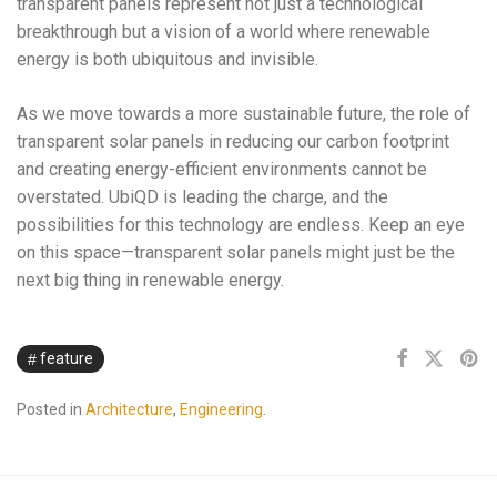
transparent panels represent not just a technological
breakthrough but a vision of a world where renewable
energy is both ubiquitous and invisible.
As we move towards a more sustainable future, the role of
transparent solar panels in reducing our carbon footprint
and creating energy-efficient environments cannot be
overstated. UbiQD is leading the charge, and the
possibilities for this technology are endless. Keep an eye
on this space—transparent solar panels might just be the
next big thing in renewable energy.
feature
Posted in
Architecture
,
Engineering
.