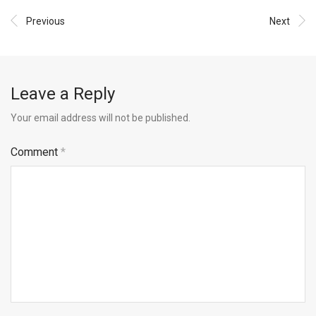
Previous
Next
Leave a Reply
Your email address will not be published.
Comment
*