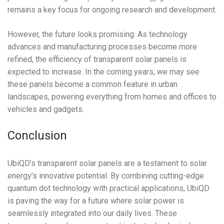
remains a key focus for ongoing research and development.
However, the future looks promising. As technology
advances and manufacturing processes become more
refined, the efficiency of transparent solar panels is
expected to increase. In the coming years, we may see
these panels become a common feature in urban
landscapes, powering everything from homes and offices to
vehicles and gadgets.
Conclusion
UbiQD’s transparent solar panels are a testament to solar
energy’s innovative potential. By combining cutting-edge
quantum dot technology with practical applications, UbiQD
is paving the way for a future where solar power is
seamlessly integrated into our daily lives. These