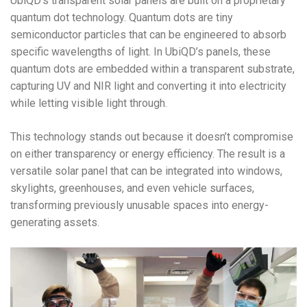
UbiQD’s transparent solar panels are built on a proprietary
quantum dot technology. Quantum dots are tiny
semiconductor particles that can be engineered to absorb
specific wavelengths of light. In UbiQD’s panels, these
quantum dots are embedded within a transparent substrate,
capturing UV and NIR light and converting it into electricity
while letting visible light through.
This technology stands out because it doesn’t compromise
on either transparency or energy efficiency. The result is a
versatile solar panel that can be integrated into windows,
skylights, greenhouses, and even vehicle surfaces,
transforming previously unusable spaces into energy-
generating assets.