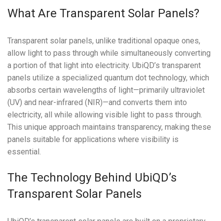
What Are Transparent Solar Panels?
Transparent solar panels, unlike traditional opaque ones,
allow light to pass through while simultaneously converting
a portion of that light into electricity. UbiQD’s transparent
panels utilize a specialized quantum dot technology, which
absorbs certain wavelengths of light—primarily ultraviolet
(UV) and near-infrared (NIR)—and converts them into
electricity, all while allowing visible light to pass through.
This unique approach maintains transparency, making these
panels suitable for applications where visibility is
essential.
The Technology Behind UbiQD’s
Transparent Solar Panels