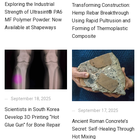
Exploring the Industrial
Transforming Construction:
Strength of Ultrasint® PA6
Hemp Rebar Breakthrough
MF Polymer Powder: Now
Using Rapid Pultrusion and
Available at Shapeways
Forming of Thermoplastic
Composite
September 18, 2025
Scientists in South Korea
September 17, 2025
Develop 3D Printing “Hot
Ancient Roman Concrete’s
Glue Gun” for Bone Repair
Secret: Self-Healing Through
Hot Mixing