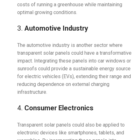
costs of running a greenhouse while maintaining
optimal growing conditions.
3.
Automotive Industry
The automotive industry is another sector where
transparent solar panels could have a transformative
impact. Integrating these panels into car windows or
sunroofs could provide a sustainable energy source
for electric vehicles (EVs), extending their range and
reducing dependence on external charging
infrastructure.
4.
Consumer Electronics
Transparent solar panels could also be applied to
electronic devices like smartphones, tablets, and