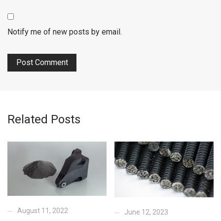
Notify me of new posts by email.
Related Posts
August 11, 2022
June 12, 2023