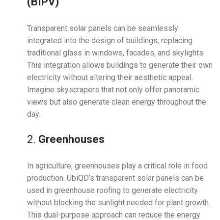
(BIPV)
Transparent solar panels can be seamlessly
integrated into the design of buildings, replacing
traditional glass in windows, facades, and skylights.
This integration allows buildings to generate their own
electricity without altering their aesthetic appeal.
Imagine skyscrapers that not only offer panoramic
views but also generate clean energy throughout the
day.
2.
Greenhouses
In agriculture, greenhouses play a critical role in food
production. UbiQD’s transparent solar panels can be
used in greenhouse roofing to generate electricity
without blocking the sunlight needed for plant growth.
This dual-purpose approach can reduce the energy