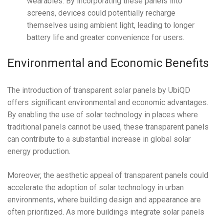
wearables. By incorporating these panels into
screens, devices could potentially recharge
themselves using ambient light, leading to longer
battery life and greater convenience for users.
Environmental and Economic Benefits
The introduction of transparent solar panels by UbiQD
offers significant environmental and economic advantages.
By enabling the use of solar technology in places where
traditional panels cannot be used, these transparent panels
can contribute to a substantial increase in global solar
energy production.
Moreover, the aesthetic appeal of transparent panels could
accelerate the adoption of solar technology in urban
environments, where building design and appearance are
often prioritized. As more buildings integrate solar panels