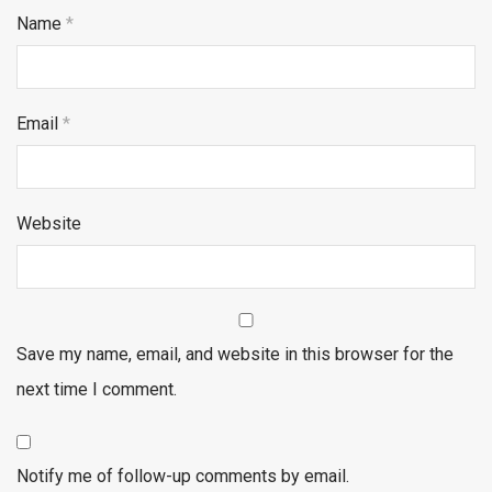
Name
*
Email
*
Website
Save my name, email, and website in this browser for the
next time I comment.
Notify me of follow-up comments by email.