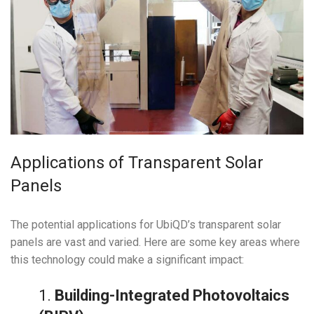
Applications of Transparent Solar
Panels
The potential applications for UbiQD’s transparent solar
panels are vast and varied. Here are some key areas where
this technology could make a significant impact:
1.
Building-Integrated Photovoltaics