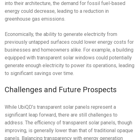
into their architecture, the demand for fossil fuel-based
energy could decrease, leading to a reduction in
greenhouse gas emissions.
Economically, the ability to generate electricity from
previously untapped surfaces could lower energy costs for
businesses and homeowners alike. For example, a building
equipped with transparent solar windows could potentially
generate enough electricity to power its operations, leading
to significant savings over time.
Challenges and Future Prospects
While UbiQD’s transparent solar panels represent a
significant leap forward, there are still challenges to
address. The efficiency of transparent solar panels, though
improving, is generally lower than that of traditional opaque
panels. Balancing transparency with energy generation