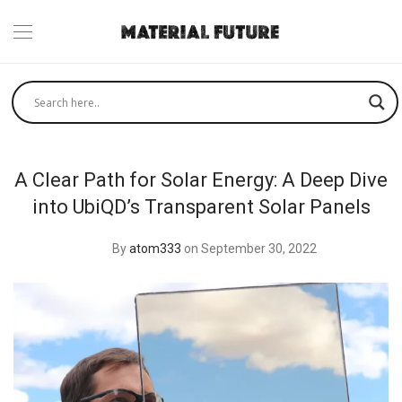
A Clear Path for Solar Energy: A Deep Dive
into UbiQD’s Transparent Solar Panels
By
atom333
on September 30, 2022