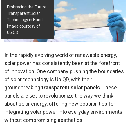
Embracing the Future:
Transparent Solar
Technology in Hand.
Image courtesy of
UbiQD
In the rapidly evolving world of renewable energy,
solar power has consistently been at the forefront
of innovation. One company pushing the boundaries
of solar technology is UbiQD, with their
groundbreaking
transparent solar panels
. These
panels are set to revolutionize the way we think
about solar energy, offering new possibilities for
integrating solar power into everyday environments
without compromising aesthetics.