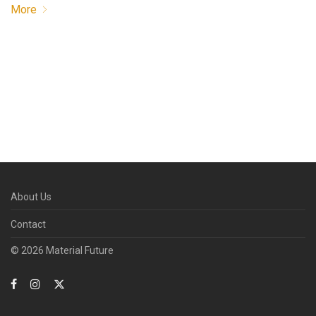
More
About Us
Contact
© 2026 Material Future