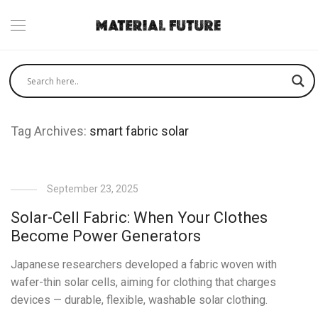
Tag Archives:
smart fabric solar
September 23, 2025
Solar-Cell Fabric: When Your Clothes
Become Power Generators
Japanese researchers developed a fabric woven with
wafer-thin solar cells, aiming for clothing that charges
devices — durable, flexible, washable solar clothing.