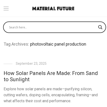
Tag Archives:
photovoltaic panel production
September 23, 2025
How Solar Panels Are Made: From Sand
to Sunlight
Explore how solar panels are made—purifying silicon,
cutting wafers, doping cells, encapsulating, framing—and
what affects their cost and performance.