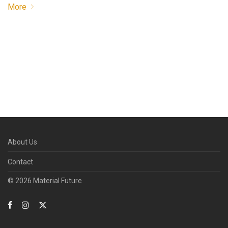
More
About Us
Contact
© 2026 Material Future