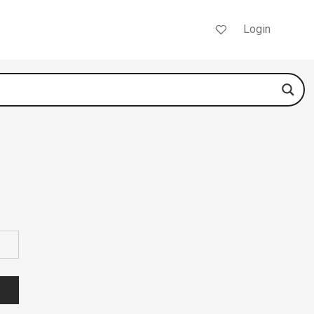
Login