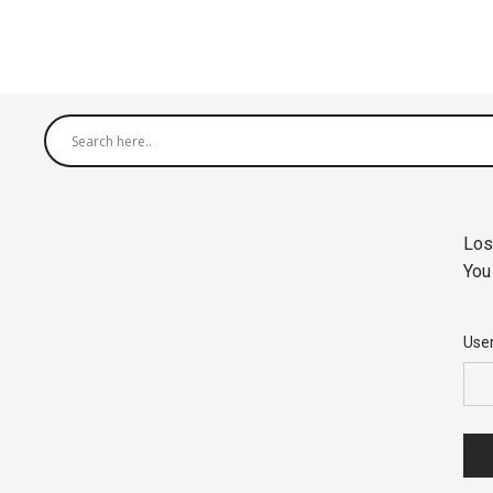
Los
You
Use