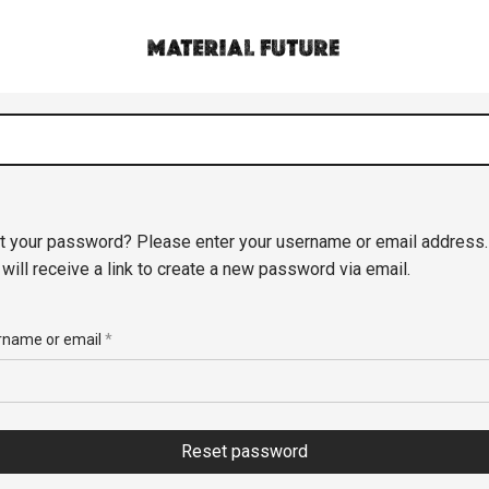
t your password? Please enter your username or email address.
 will receive a link to create a new password via email.
rname or email
*
Reset password